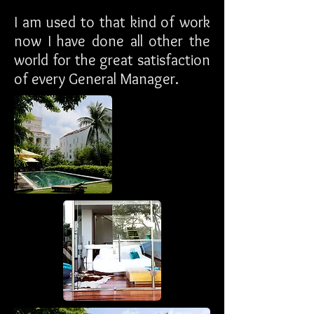
I am used to that kind of work
now I have done all other the
world for the great satisfaction
of every General Manager.