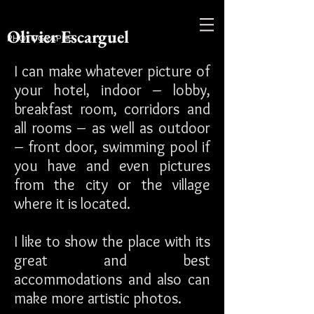
Olivier Escarguel
PHOTOGRAPHE
I can make whatever picture of
your hotel, indoor – lobby,
breakfast room, corridors and
all rooms – as well as outdoor
– front door, swimming pool if
you have and even pictures
from the city or the village
where it is located.
I like to show the place with its
great and best
accommodations and also can
make more artistic photos.